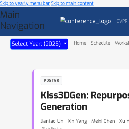
Skip to yearly menu bar
Skip to main content
Main
CVPR
Navigation
Home
Schedule
Works
Select Year: (2025)
POSTER
Kiss3DGen: Repurpos
Generation
Jiantao Lin ⋅ Xin Yang ⋅ Meixi Chen ⋅ Xu
2025 Poster