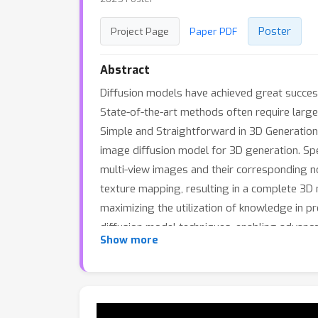
Poster
Project Page
Paper PDF
Abstract
Diffusion models have achieved great success
State-of-the-art methods often require large-
Simple and Straightforward in 3D Generation)
image diffusion model for 3D generation. Spe
multi-view images and their corresponding 
texture mapping, resulting in a complete 3D
maximizing the utilization of knowledge in 
diffusion model techniques, enabling advanc
Show more
demonstrate the effectiveness of our approac