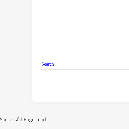
Successful Page Load