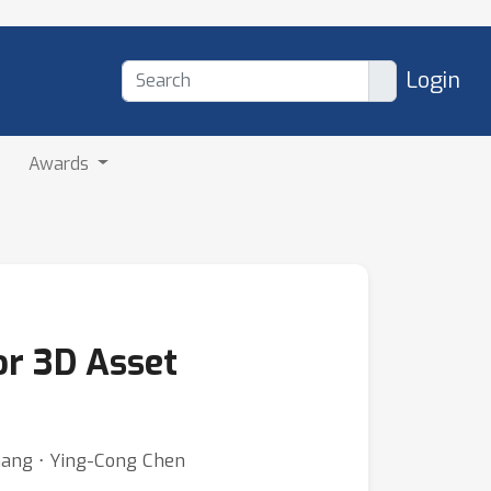
Login
Awards
or 3D Asset
 Zhang ⋅ Ying-Cong Chen