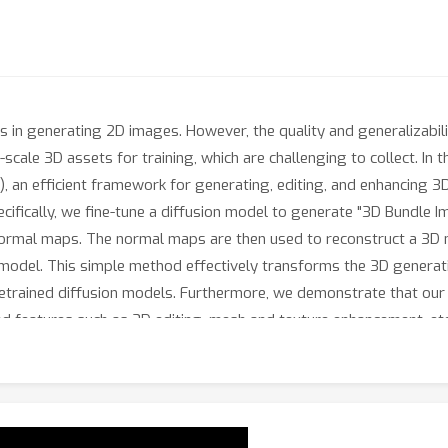
 in generating 2D images. However, the quality and generalizabili
scale 3D assets for training, which are challenging to collect. In 
, an efficient framework for generating, editing, and enhancing 3
cifically, we fine-tune a diffusion model to generate "3D Bundle 
normal maps. The normal maps are then used to reconstruct a 3D 
 model. This simple method effectively transforms the 3D generat
pretrained diffusion models. Furthermore, we demonstrate that ou
ed features such as 3D editing, mesh and texture enhancement, et
h, showcasing its ability to produce high-quality 3D models effici