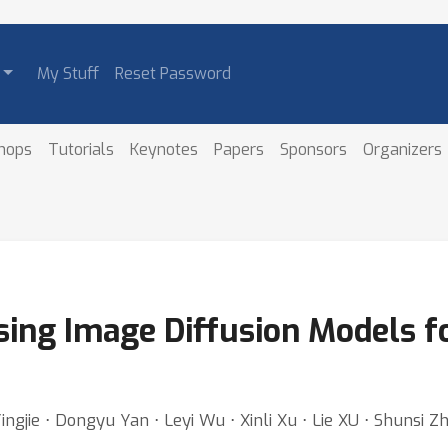
My Stuff
Reset Password
hops
Tutorials
Keynotes
Papers
Sponsors
Organizers
ing Image Diffusion Models f
 Yingjie ⋅ Dongyu Yan ⋅ Leyi Wu ⋅ Xinli Xu ⋅ Lie XU ⋅ Shunsi