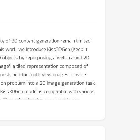
ty of 3D content generation remain limited.
this work, we introduce Kiss3DGen (Keep It
D objects by repurposing a well-trained 2D
Image", a tiled representation composed of
mesh, and the multi-view images provide
ion problem into a 2D image generation task,
r Kiss3DGen model is compatible with various
c. Through extensive experiments, we
ently.