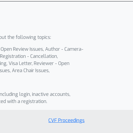
ut the following topics:
- Open Review Issues, Author - Camera-
Registration - Cancellation,
ing, Visa Letter, Reviewer - Open
sues, Area Chair Issues,
including login, inactive accounts,
ted with a registration.
CVF Proceedings