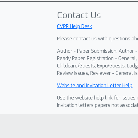
Contact Us
CVPR Help Desk
Please contact us with questions abo
Author - Paper Submission, Author 
Ready Paper, Registration - General, 
Childcare/Guests, Expo/Guests, Lodg
Review Issues, Reviewer - General Is
Website and Invitation Letter Help
Use the website help link for issues 
invitation letters papers not associa