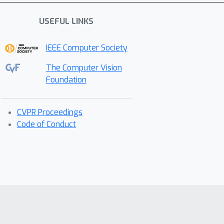
USEFUL LINKS
IEEE Computer Society
The Computer Vision
Foundation
CVPR Proceedings
Code of Conduct