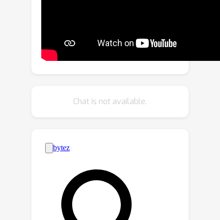
average routing accuracy of 94.75%
across 20 tasks and precision of
91.82% in chained action scenarios,
showcasing its effectiveness as a
universal task router that can solve a
diverse range of computer vision
tasks.
Chat is not available.