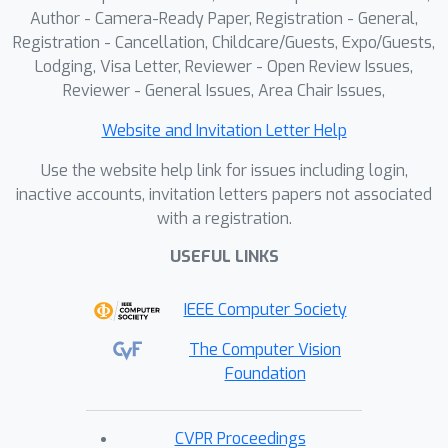
Author - Camera-Ready Paper, Registration - General,
Registration - Cancellation, Childcare/Guests, Expo/Guests,
Lodging, Visa Letter, Reviewer - Open Review Issues,
Reviewer - General Issues, Area Chair Issues,
Website and Invitation Letter Help
Use the website help link for issues including login,
inactive accounts, invitation letters papers not associated
with a registration.
USEFUL LINKS
IEEE Computer Society
The Computer Vision
Foundation
CVPR Proceedings