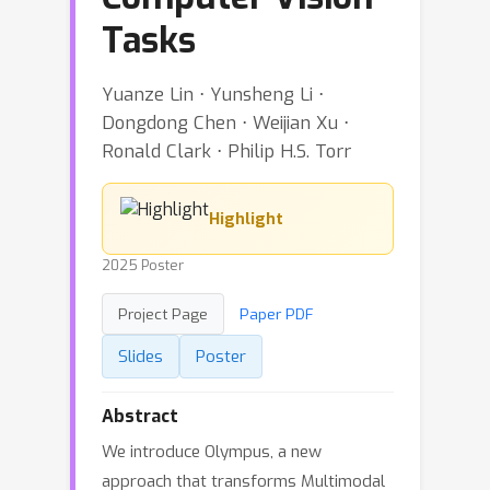
Tasks
Yuanze Lin ⋅ Yunsheng Li ⋅
Dongdong Chen ⋅ Weijian Xu ⋅
Ronald Clark ⋅ Philip H.S. Torr
Highlight
2025 Poster
Project Page
Paper PDF
Slides
Poster
Abstract
We introduce Olympus, a new
approach that transforms Multimodal