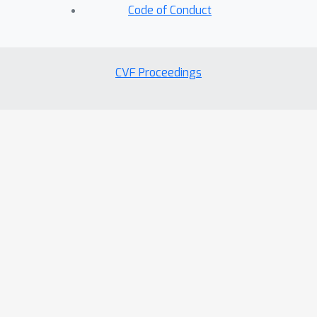
Code of Conduct
CVF Proceedings