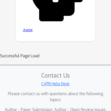
Successful Page Load
Contact Us
CVPR Help Desk
Please contact us with questions about the following
topics:
Author - Paper Submission, Author - Open Review Issues,