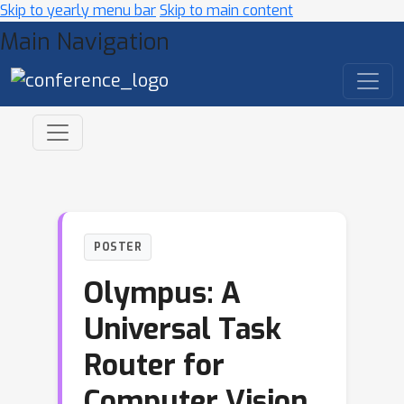
Skip to yearly menu bar
Skip to main content
Main Navigation
POSTER
Olympus: A
Universal Task
Router for
Computer Vision