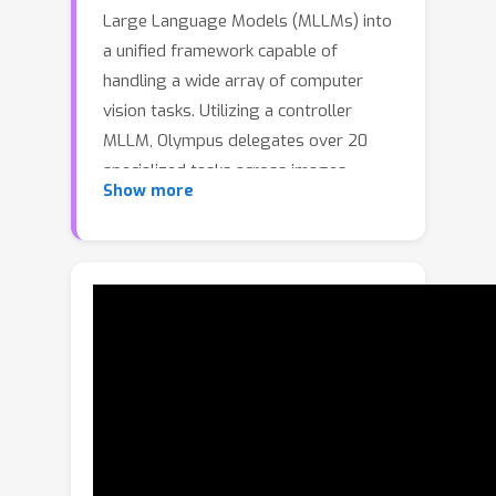
Large Language Models (MLLMs) into
a unified framework capable of
handling a wide array of computer
vision tasks. Utilizing a controller
MLLM, Olympus delegates over 20
specialized tasks across images,
Show more
videos, and 3D objects to dedicated
modules. This instruction-based
routing enables complex workflows
through chained actions without the
need for training heavy generative
models. Olympus easily integrates
with existing MLLMs, expanding their
capabilities with comparable
performance. Experimental results
demonstrate that Olympus achieves an