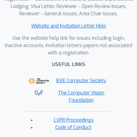
Lodging, Visa Letter, Reviewer - Open Review Issues,
Reviewer - General Issues, Area Chair Issues,
Website and Invitation Letter Help
Use the website help link for issues including login,
inactive accounts, invitation letters papers not associated
with a registration.
USEFUL LINKS
IEEE Computer Society
The Computer Vision
Foundation
CVPR Proceedings
Code of Conduct