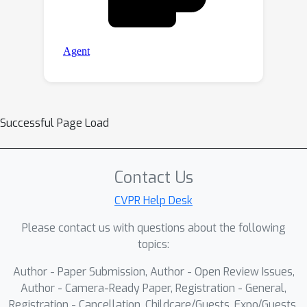
Successful Page Load
Contact Us
CVPR Help Desk
Please contact us with questions about the following
topics:
Author - Paper Submission, Author - Open Review Issues,
Author - Camera-Ready Paper, Registration - General,
Registration - Cancellation, Childcare/Guests, Expo/Guests,