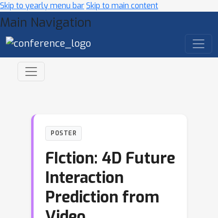
Skip to yearly menu bar
Skip to main content
Main Navigation
POSTER
FIction: 4D Future
Interaction
Prediction from
Video