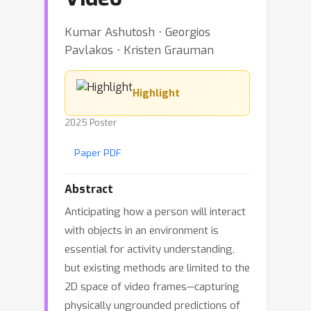
Kumar Ashutosh ⋅ Georgios
Pavlakos ⋅ Kristen Grauman
Highlight
2025 Poster
Paper PDF
Abstract
Anticipating how a person will interact
with objects in an environment is
essential for activity understanding,
but existing methods are limited to the
2D space of video frames—capturing
physically ungrounded predictions of