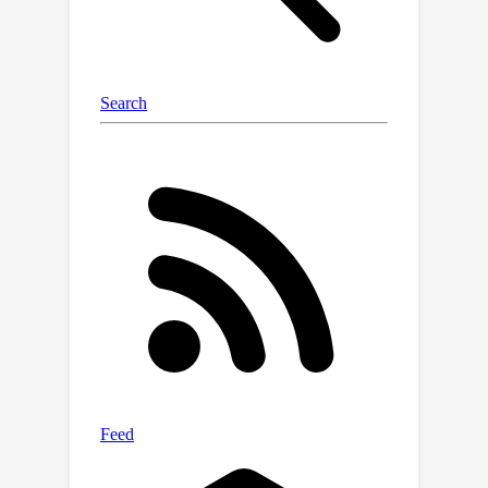
experiments on a variety of activities
and real-world environments in Ego-
Exo4D, we show that our proposed
approach outperforms prior
autoregressive and (lifted) 2D video
models substantially, with more than
30% relative gains.