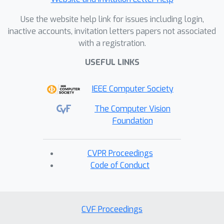
Use the website help link for issues including login,
inactive accounts, invitation letters papers not associated
with a registration.
USEFUL LINKS
IEEE Computer Society
The Computer Vision
Foundation
CVPR Proceedings
Code of Conduct
CVF Proceedings