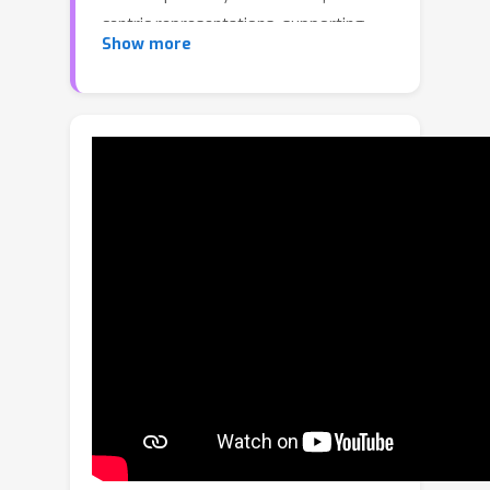
centric representations, supporting
Show more
object segmentation or detection,
while understanding semantic
relationships between objects remains
largely unexplored. To address this
gap, we propose RelationField, the
first method to extract inter-object
relationships directly from neural
radiance fields. RelationField
represents relationships between
objects as pairs of rays within a neural
radiance field, effectively extending its
formulation to include implicit
relationship queries. To teach
RelationField complex, open-
vocabulary relationships, relationship