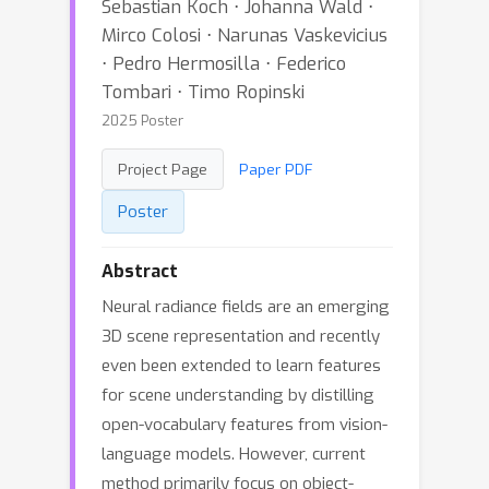
Sebastian Koch ⋅ Johanna Wald ⋅
Mirco Colosi ⋅ Narunas Vaskevicius
⋅ Pedro Hermosilla ⋅ Federico
Tombari ⋅ Timo Ropinski
2025 Poster
Project Page
Paper PDF
Poster
Abstract
Neural radiance fields are an emerging
3D scene representation and recently
even been extended to learn features
for scene understanding by distilling
open-vocabulary features from vision-
language models. However, current
method primarily focus on object-