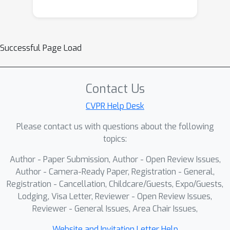
Successful Page Load
Contact Us
CVPR Help Desk
Please contact us with questions about the following
topics:
Author - Paper Submission, Author - Open Review Issues,
Author - Camera-Ready Paper, Registration - General,
Registration - Cancellation, Childcare/Guests, Expo/Guests,
Lodging, Visa Letter, Reviewer - Open Review Issues,
Reviewer - General Issues, Area Chair Issues,
Website and Invitation Letter Help