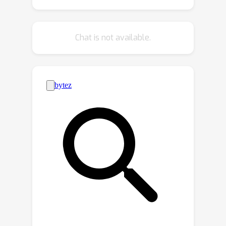
knowledge is distilled from multi-
modal LLMs. To evaluate RelationField,
we solve open-vocabulary 3D scene
Chat is not available.
graph generation tasks and
relationship-guided instance
segmentation, achieving state-of-the-
art performance in both tasks.