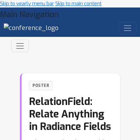
Skip to yearly menu bar
Skip to main content
Main Navigation
POSTER
RelationField:
Relate Anything
in Radiance Fields