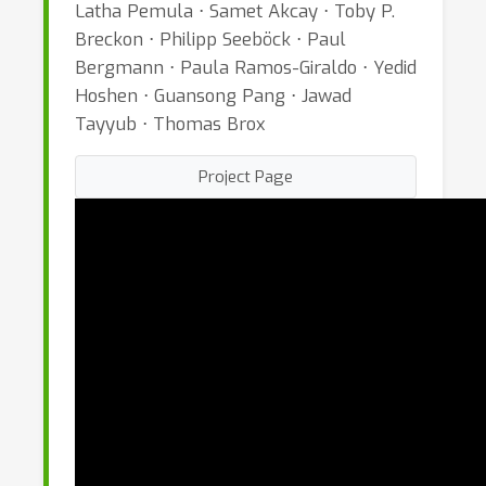
Latha Pemula ⋅ Samet Akcay ⋅ Toby P.
Breckon ⋅ Philipp Seeböck ⋅ Paul
Bergmann ⋅ Paula Ramos-Giraldo ⋅ Yedid
Hoshen ⋅ Guansong Pang ⋅ Jawad
Tayyub ⋅ Thomas Brox
Project Page