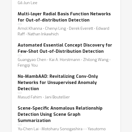
Gil-Jun Lee
Multi-layer Radial Basis Function Networks
for Out-of-distribution Detection
Amol Khanna ⋅ Chenyi Ling ⋅ Derek Everett ⋅ Edward
Raff ⋅ Nathan Inkawhich
Automated Essential Concept Discovery for
Few-Shot Out-of-Distribution Detection
Guangyao Chen ⋅ Kai A. Horstmann ⋅ Zhilong Wang ⋅
Fengqi You
No-MambAAD: Revitalizing Conv-Only
Networks for Unsupervised Anomaly
Detection
Masud Fahim ⋅ Jani Boutellier
Scene-Specific Anomalous Relationship
Detection Using Scene Graph
Summarization
Yu-Chen Lai ⋅ Motoharu Sonogashira ⋅ ⋅ Yasutomo