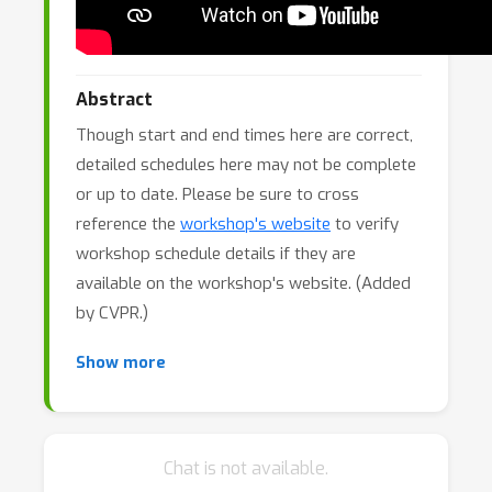
Abstract
Though start and end times here are correct,
detailed schedules here may not be complete
or up to date. Please be sure to cross
reference the
workshop's website
to verify
workshop schedule details if they are
available on the workshop's website. (Added
by CVPR.)
Anomaly detection—also known as novelty or
Show more
out-of-distribution detection—is a key
challenge in computer vision and pattern
recognition. From medical imaging to
Chat is not available.
industrial inspection, spotting what doesn’t