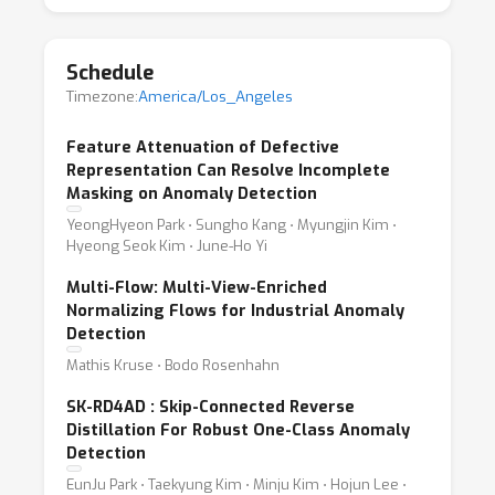
belong is critical, yet notoriously hard. Why?
Because anomalies can take unlimited forms,
Schedule
and most models see only a narrow slice of
Timezone:
America/Los_Angeles
the possible "normal" during training.
The VAND workshop brings together cutting-
Feature Attenuation of Defective
edge research tackling this open-set problem
Representation Can Resolve Incomplete
Masking on Anomaly Detection
across supervised, semi-supervised, and
unsupervised methods, as well as few-, one-,
YeongHyeon Park ⋅ Sungho Kang ⋅ Myungjin Kim ⋅
Hyeong Seok Kim ⋅ June-Ho Yi
and zero-shot approaches.
This year, we're also hosting two exciting
Multi-Flow: Multi-View-Enriched
Normalizing Flows for Industrial Anomaly
challenges: (1) 'Adapt & Detect – Robust
Detection
anomaly detection in real-world applications',
Mathis Kruse ⋅ Bodo Rosenhahn
and (2) 'VLM Anomaly Challenge – Few-shot
learning for logical and structural anomaly
SK-RD4AD : Skip-Connected Reverse
Distillation For Robust One-Class Anomaly
detection using vision-language models'.
Detection
Join us to explore the next generation of
EunJu Park ⋅ Taekyung Kim ⋅ Minju Kim ⋅ Hojun Lee ⋅
models that can detect the unexpected.