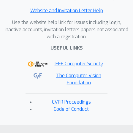
Website and Invitation Letter Help
Use the website help link for issues including login,
inactive accounts, invitation letters papers not associated
with a registration.
USEFUL LINKS
IEEE Computer Society
The Computer Vision
Foundation
CVPR Proceedings
Code of Conduct