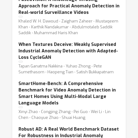
Approach for Practical Anomaly Detection in
Real-world Surveillance Videos
Khaled W. H. Dawoud ⋅ Zaigham Zaheer ⋅ Mustaqeem
Khan ⋅ Karthik Nandakumar ⋅ Abdulmotaleb Saddik
Saddik ⋅ Muhammad Haris Khan
When Textures Deceive: Weakly Supervised
Industrial Anomaly Detection with Adapted-
Loss CycleGAN
Tapan Ganatma Nakkina ⋅ Yuhao Zhong ⋅ Pete
Sumethasorn ⋅ Haopeng Tian ⋅ Satish Bukkapatnam
SmartHome-Bench: A Comprehensive
Benchmark for Video Anomaly Detection in
Smart Homes Using Multi-Modal Large
Language Models
Xinyi Zhao ⋅ Congjing Zhang ⋅ Pei Guo ⋅ Wei Li ⋅ Lin
Chen ⋅ Chaoyue Zhao ⋅ Shuai Huang
Robust AD: A Real World Benchmark Dataset
For Robustness in Industrial Anomaly