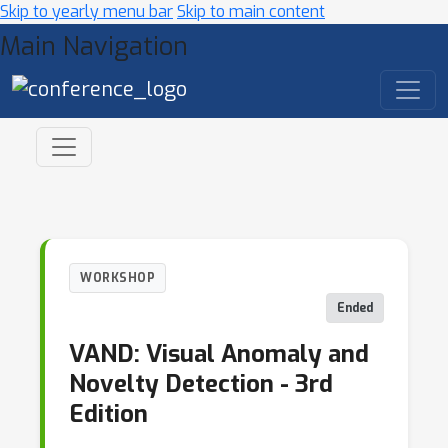
Skip to yearly menu bar
Skip to main content
Main Navigation
WORKSHOP
Ended
VAND: Visual Anomaly and
Novelty Detection - 3rd
Edition