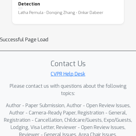
Detection
Latha Pemula ⋅ Donqing Zhang ⋅ Onkar Dabeer
Successful Page Load
Contact Us
CVPR Help Desk
Please contact us with questions about the following
topics:
Author - Paper Submission, Author - Open Review Issues,
Author - Camera-Ready Paper, Registration - General,
Registration - Cancellation, Childcare/Guests, Expo/Guests,
Lodging, Visa Letter, Reviewer - Open Review Issues,
Reviewer - General Issues, Area Chair Issues,