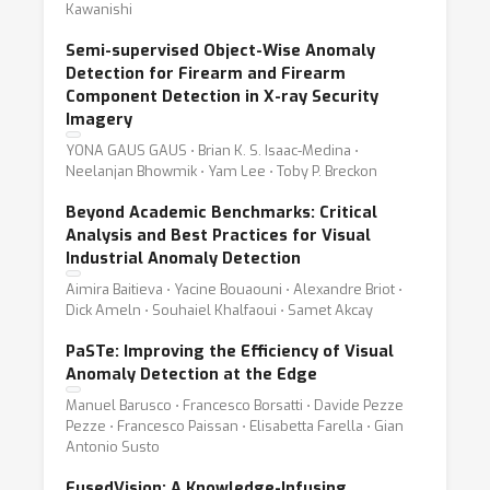
Kawanishi
Semi-supervised Object-Wise Anomaly
Detection for Firearm and Firearm
Component Detection in X-ray Security
Imagery
YONA GAUS GAUS ⋅ Brian K. S. Isaac-Medina ⋅
Neelanjan Bhowmik ⋅ Yam Lee ⋅ Toby P. Breckon
Beyond Academic Benchmarks: Critical
Analysis and Best Practices for Visual
Industrial Anomaly Detection
Aimira Baitieva ⋅ Yacine Bouaouni ⋅ Alexandre Briot ⋅
Dick Ameln ⋅ Souhaiel Khalfaoui ⋅ Samet Akcay
PaSTe: Improving the Efficiency of Visual
Anomaly Detection at the Edge
Manuel Barusco ⋅ Francesco Borsatti ⋅ Davide Pezze
Pezze ⋅ Francesco Paissan ⋅ Elisabetta Farella ⋅ Gian
Antonio Susto
FusedVision: A Knowledge-Infusing