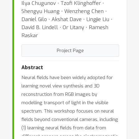
Ilya Chugunov ⋅ Tzofi Klinghoffer ⋅
Shengyu Huang ⋅ Wenzheng Chen ⋅
Daniel Gilo ⋅ Akshat Dave ⋅ Lingjie Liu ⋅
David B. Lindell ⋅ Or Litany ⋅ Ramesh
Raskar
Project Page
Abstract
Neural fields have been widely adopted for
learning novel view synthesis and 3D
reconstruction from RGB images by
modelling transport of light in the visible
spectrum. This workshop focuses on neural
fields beyond conventional cameras, including
(1) learning neural fields from data from
different sensors across the electromagnetic