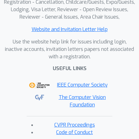
Registration - Cancellation, Childcare/Guests, Expo/Guests,
Lodging, Visa Letter, Reviewer - Open Review Issues,
Reviewer - General Issues, Area Chair Issues,
Website and Invitation Letter Help
Use the website help link for issues including login,
inactive accounts, invitation letters papers not associated
with a registration.
USEFUL LINKS
IEEE Computer Society
The Computer Vision
Foundation
CVPR Proceedings
Code of Conduct