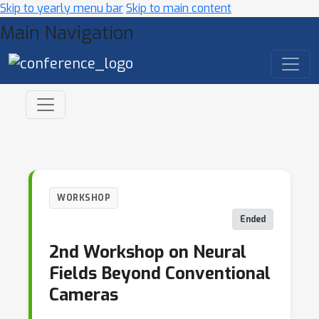
Skip to yearly menu bar
Skip to main content
Main Navigation
WORKSHOP
Ended
2nd Workshop on Neural
Fields Beyond Conventional
Cameras