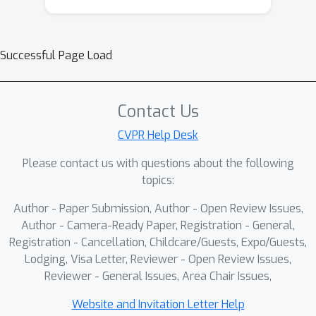
across timesteps. This left-shifted and
inconsistent distribution prevents
Successful Page Load
positive-advantage samples from
entering the clipped region, causing
the mechanism to fail in constraining
Contact Us
overconfident positive updates. As a
result, the policy model inevitably
CVPR Help Desk
enters an
implicit over-optimization
Please contact us with questions about the following
stage
—while the proxy reward
topics:
continues to increase, essential metrics
Author - Paper Submission, Author - Open Review Issues,
such as image quality and text–
Author - Camera-Ready Paper, Registration - General,
prompt alignment deteriorate sharply,
Registration - Cancellation, Childcare/Guests, Expo/Guests,
ultimately making the learned policy
Lodging, Visa Letter, Reviewer - Open Review Issues,
impractical for real-world use. To
Reviewer - General Issues, Area Chair Issues,
address this issue, we introduce
GRPO-Guard
, a simple yet effective
Website and Invitation Letter Help