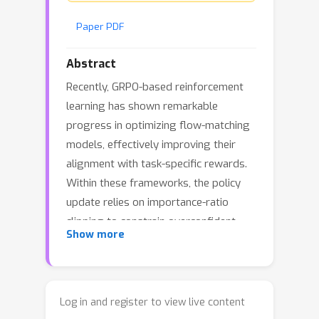
Paper PDF
Abstract
Recently, GRPO-based reinforcement
learning has shown remarkable
progress in optimizing flow-matching
models, effectively improving their
alignment with task-specific rewards.
Within these frameworks, the policy
update relies on importance-ratio
clipping to constrain overconfident
Show more
positive and negative gradients.
However, in practice, we observe a
systematic shift in the importance-
ratio distribution—its mean falls below
Log in and register to view live content
1 and its variance differs substantially