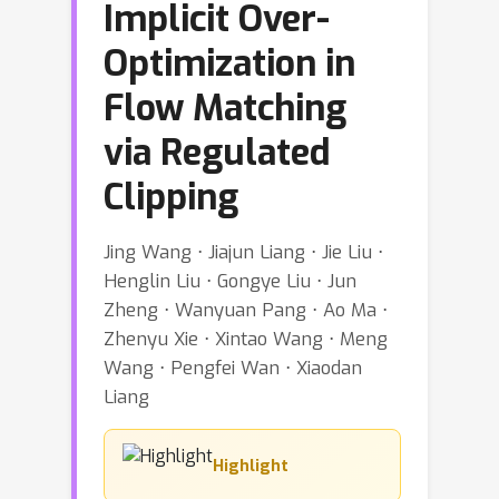
Implicit Over-
Optimization in
Flow Matching
via Regulated
Clipping
Jing Wang ⋅ Jiajun Liang ⋅ Jie Liu ⋅
Henglin Liu ⋅ Gongye Liu ⋅ Jun
Zheng ⋅ Wanyuan Pang ⋅ Ao Ma ⋅
Zhenyu Xie ⋅ Xintao Wang ⋅ Meng
Wang ⋅ Pengfei Wan ⋅ Xiaodan
Liang
Highlight