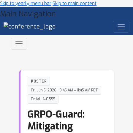
Skip to yearly menu bar
Skip to main content
Main Navigation
POSTER
Fri, Jun 5, 2026 • 9:45 AM – 11:45 AM PDT
ExHall A-F 555
GRPO-Guard:
Mitigating