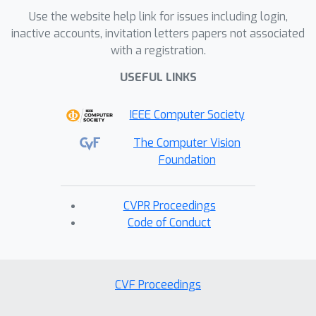
enhancement to existing GRPO
Use the website help link for issues including login,
frameworks. Our method incorporates
inactive accounts, invitation letters papers not associated
ratio normalization, which restores a
with a registration.
balanced and step-consistent
USEFUL LINKS
importance ratio, ensuring that PPO
clipping properly constrains harmful
IEEE Computer Society
updates across denoising timesteps. In
addition, a gradient reweighting
The Computer Vision
strategy equalizes policy gradients
Foundation
over noise conditions, preventing
excessive updates from particular
CVPR Proceedings
timestep regions. Together, these
Code of Conduct
designs act as a regulated clipping
mechanism, stabilizing optimization
and substantially mitigating implicit
CVF Proceedings
over-optimization without relying on
heavy KL regularization. Extensive