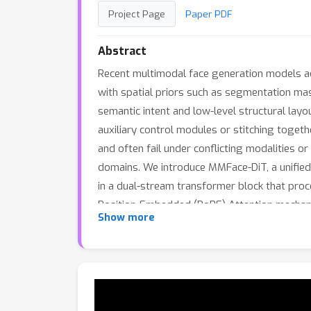
Project Page
Paper PDF
Abstract
Recent multimodal face generation models ad
with spatial priors such as segmentation mas
semantic intent and low-level structural lay
auxiliary control modules or stitching toget
and often fail under conflicting modalities o
domains. We introduce MMFace-DiT, a unified 
in a dual-stream transformer block that proc
Position-Embedded (RoPE) Attention mechani
Show more
to achieve unprecedented spatial–semantic c
model to dynamically adapt to varying spati
alignment over five state-of-the-art multimo
modeling.