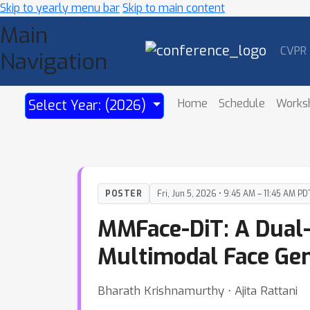
Skip to yearly menu bar
Skip to main content
Main
CVPR
Navigation
Home
Schedule
Works
Select Year: (2026)
POSTER
Fri, Jun 5, 2026 • 9:45 AM – 11:45 AM PD
MMFace-DiT: A Dual-
Multimodal Face Gen
Bharath Krishnamurthy ⋅ Ajita Rattani