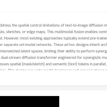
dress the spatial control limitations of text-to-image diffusion
ks, sketches, or edge maps. This multimodal fusion enables contro
out. However, most existing approaches typically extend pre-train
her separate uni-modal networks. These ad hoc designs inherit arch
r mismatched latent spaces, limiting their ability to perform synerg
dual-stream diffusion transformer engineered for synergistic mult
esses spatial (mask/sketch) and semantic (text) tokens in paralle
sm. This design prevents modal dominance and ensures strong ad
onsistency for controllable face generation. Furthermore, a nove
al conditions without retraining. MMFace-DiT achieves a 40% impro
dal face generation models, establishing a flexible new paradigm 