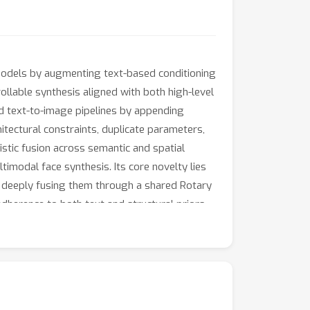
 models by augmenting text-based conditioning
llable synthesis aligned with both high-level
ed text-to-image pipelines by appending
itectural constraints, duplicate parameters,
istic fusion across semantic and spatial
imodal face synthesis. Its core novelty lies
l, deeply fusing them through a shared Rotary
herence to both text and structural priors
l Modality Embedder enables a single cohesive
vement in visual fidelity and prompt
for end-to-end controllable generative