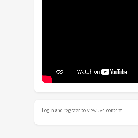
Log in and register to view live content