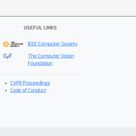
USEFUL LINKS
IEEE Computer Society
The Computer Vision
Foundation
CVPR Proceedings
Code of Conduct