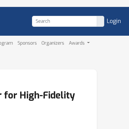
Login
rogram
Sponsors
Organizers
Awards
for High-Fidelity