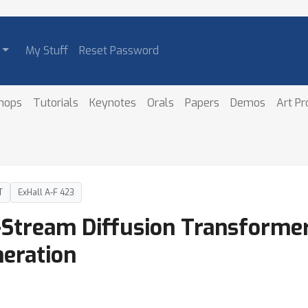
My Stuff
Reset Password
hops
Tutorials
Keynotes
Orals
Papers
Demos
Art P
T
ExHall A-F 423
Stream Diffusion Transformer 
eration