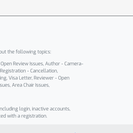
ut the following topics:
- Open Review Issues, Author - Camera-
Registration - Cancellation,
ing, Visa Letter, Reviewer - Open
sues, Area Chair Issues,
including login, inactive accounts,
ted with a registration.