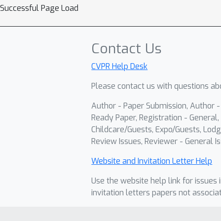
Successful Page Load
Contact Us
CVPR Help Desk
Please contact us with questions abo
Author - Paper Submission, Author 
Ready Paper, Registration - General, 
Childcare/Guests, Expo/Guests, Lodg
Review Issues, Reviewer - General Is
Website and Invitation Letter Help
Use the website help link for issues 
invitation letters papers not associa