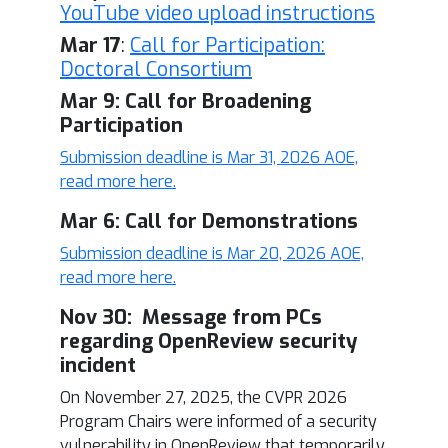
YouTube video upload instructions
Mar 17
:
Call for Participation:
Doctoral Consortium
Mar 9: Call for Broadening
Participation
Submission deadline is Mar 31, 2026 AOE,
read more here.
Mar 6: Call for Demonstrations
Submission deadline is Mar 20, 2026 AOE,
read more here.
Nov 30: Message from PCs
regarding OpenReview security
incident
On November 27, 2025, the CVPR 2026
Program Chairs were informed of a security
vulnerability in OpenReview that temporarily