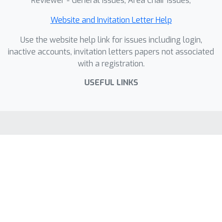
Reviewer - General Issues, Area Chair Issues,
Website and Invitation Letter Help
Use the website help link for issues including login,
inactive accounts, invitation letters papers not associated
with a registration.
USEFUL LINKS