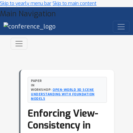
Skip to yearly menu bar
Skip to main content
Main Navigation
PAPER
IN
WORKSHOP:
OPEN-WORLD 3D SCENE
UNDERSTANDING WITH FOUNDATION
MODELS
Enforcing View-
Consistency in