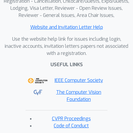
Registration - Cancellation, Childcare/Guests, Expo/Guests,
against which masks are matched, a
Lodging, Visa Letter, Reviewer - Open Review Issues,
meaningful object representation
Reviewer - General Issues, Area Chair Issues,
emerges that best explains the 2D
Website and Invitation Letter Help
supervision. Our experiments
demonstrate the ability of our method
Use the website help link for issues including login,
to generate 3D panoptic
inactive accounts, invitation letters papers not associated
with a registration.
segmentations on complex scenes,
and extract high-quality 3D assets
USEFUL LINKS
from radiance fields that can then be
used in virtual 3D environments.
IEEE Computer Society
The Computer Vision
Foundation
CVPR Proceedings
Code of Conduct