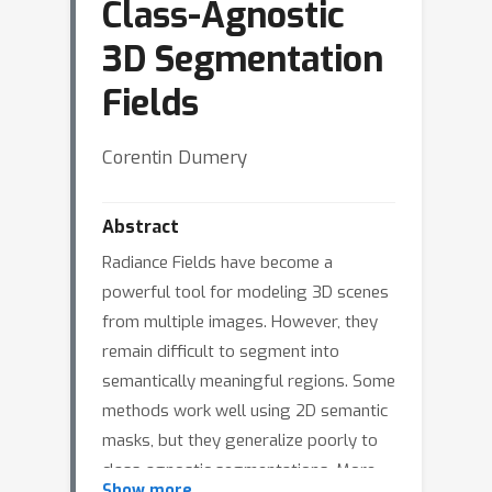
Class-Agnostic
3D Segmentation
Fields
Corentin Dumery
Abstract
Radiance Fields have become a
powerful tool for modeling 3D scenes
from multiple images. However, they
remain difficult to segment into
semantically meaningful regions. Some
methods work well using 2D semantic
masks, but they generalize poorly to
class-agnostic segmentations. More
Show more