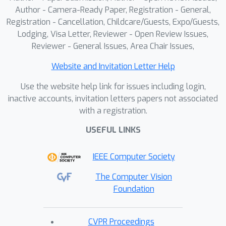
experiments show that the imagination
Author - Camera-Ready Paper, Registration - General,
module improves exploration
Registration - Cancellation, Childcare/Guests, Expo/Guests,
efficiency in unseen environments,
Lodging, Visa Letter, Reviewer - Open Review Issues,
achieving a 100% completion rate for
Reviewer - General Issues, Area Chair Issues,
PointNav and an SPL of 67% for
Website and Invitation Letter Help
ObjectNav on the Structured3D
Validation split. These contributions
Use the website help link for issues including login,
demonstrate the power of
inactive accounts, invitation letters papers not associated
with a registration.
imagination-driven reasoning for
autonomous systems to enhance
USEFUL LINKS
generalizable and efficient exploration.
IEEE Computer Society
The Computer Vision
Foundation
CVPR Proceedings