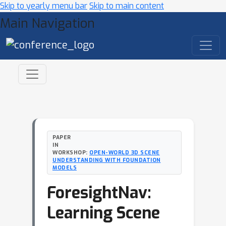
Skip to yearly menu bar
Skip to main content
Main Navigation
PAPER
IN
WORKSHOP:
OPEN-WORLD 3D SCENE
UNDERSTANDING WITH FOUNDATION
MODELS
ForesightNav:
Learning Scene