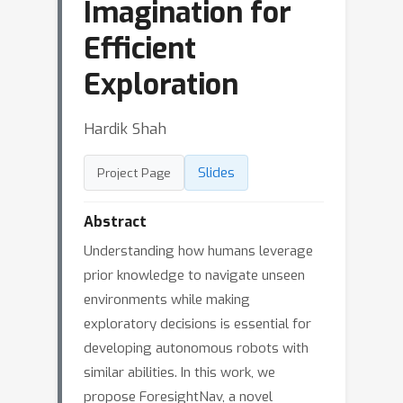
Imagination for
Efficient
Exploration
Hardik Shah
Slides
Project Page
Abstract
Understanding how humans leverage
prior knowledge to navigate unseen
environments while making
exploratory decisions is essential for
developing autonomous robots with
similar abilities. In this work, we
propose ForesightNav, a novel