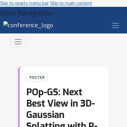
Skip to yearly menu bar
Skip to main content
Main Navigation
POSTER
POp-GS: Next
Best View in 3D-
Gaussian
Splatting with P-