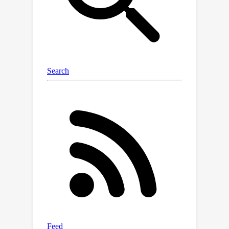
information gain. By restructuring
information quantification of 3D-GS
through optimal experimental design,
we arrive at multiple solutions, of
which T-Optimality and D-Optimality
perform the best quantitatively and
qualitatively as measured on two
popular datasets. Additionally, we
propose a block diagonal
approximation of the 3D-GS
uncertainty, which provides a measure
of correlation for computing more
accurate information gain, at the
expense of a greater computation
cost.