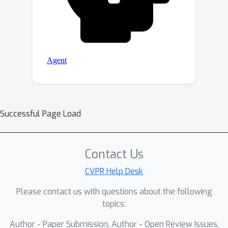
Successful Page Load
Contact Us
CVPR Help Desk
Please contact us with questions about the following
topics:
Author - Paper Submission, Author - Open Review Issues,