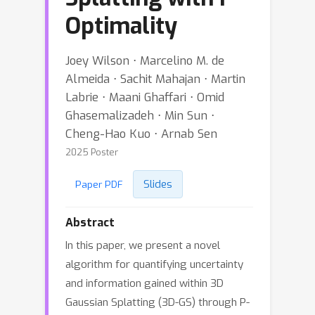
Optimality
Joey Wilson ⋅ Marcelino M. de
Almeida ⋅ Sachit Mahajan ⋅ Martin
Labrie ⋅ Maani Ghaffari ⋅ Omid
Ghasemalizadeh ⋅ Min Sun ⋅
Cheng-Hao Kuo ⋅ Arnab Sen
2025 Poster
Slides
Paper PDF
Abstract
In this paper, we present a novel
algorithm for quantifying uncertainty
and information gained within 3D
Gaussian Splatting (3D-GS) through P-