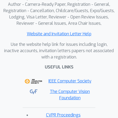
Author - Camera-Ready Paper, Registration - General,
Registration - Cancellation, Childcare/Guests, Expo/Guests,
Lodging, Visa Letter, Reviewer - Open Review Issues,
Reviewer - General Issues, Area Chair Issues,
Website and Invitation Letter Help
Use the website help link for issues including login,
inactive accounts, invitation letters papers not associated
with a registration.
USEFUL LINKS
IEEE Computer Society
The Computer Vision
Foundation
CVPR Proceedings