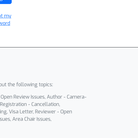
ot my
word
ut the following topics:
- Open Review Issues, Author - Camera-
Registration - Cancellation,
ing, Visa Letter, Reviewer - Open
sues, Area Chair Issues,