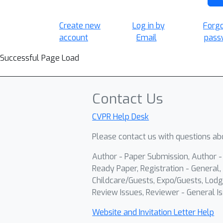
Create new
Log in by
Forg
account
Email
pass
Successful Page Load
Contact Us
CVPR Help Desk
Please contact us with questions abo
Author - Paper Submission, Author 
Ready Paper, Registration - General, 
Childcare/Guests, Expo/Guests, Lodg
Review Issues, Reviewer - General Is
Website and Invitation Letter Help