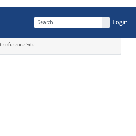
Login
Conference Site