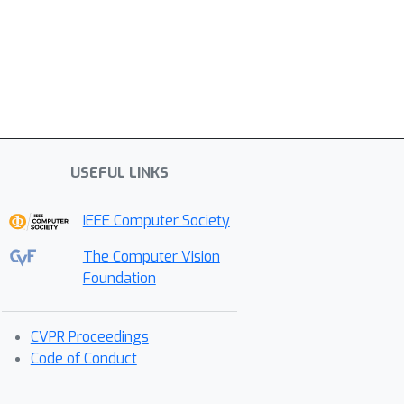
USEFUL LINKS
IEEE Computer Society
The Computer Vision
Foundation
CVPR Proceedings
Code of Conduct