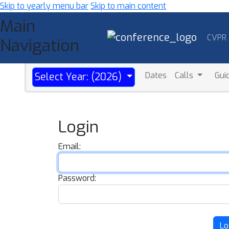
Skip to yearly menu bar
Skip to main content
Main
CVPR
Navigation
Dates
Calls
Gui
Select Year: (2026)
Login
Email:
Password:
Lo