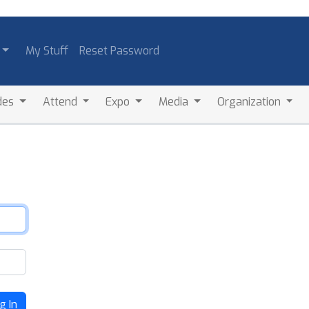
My Stuff
Reset Password
des
Attend
Expo
Media
Organization
g In