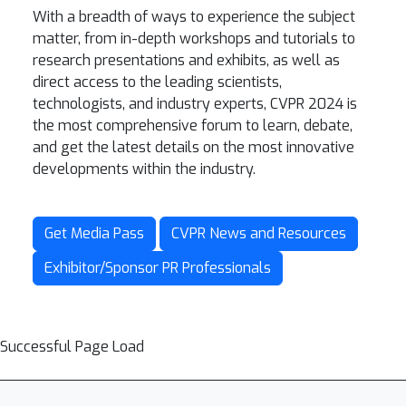
With a breadth of ways to experience the subject
matter, from in-depth workshops and tutorials to
research presentations and exhibits, as well as
direct access to the leading scientists,
technologists, and industry experts, CVPR 2024 is
the most comprehensive forum to learn, debate,
and get the latest details on the most innovative
developments within the industry.
Get Media Pass
CVPR News and Resources
Exhibitor/Sponsor PR Professionals
Successful Page Load