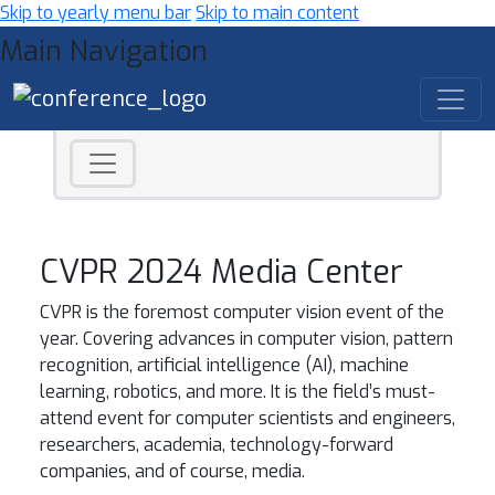
Skip to yearly menu bar
Skip to main content
Main Navigation
CVPR 2024 Media Center
CVPR is the foremost computer vision event of the
year. Covering advances in computer vision, pattern
recognition, artificial intelligence (AI), machine
learning, robotics, and more. It is the field’s must-
attend event for computer scientists and engineers,
researchers, academia, technology-forward
companies, and of course, media.