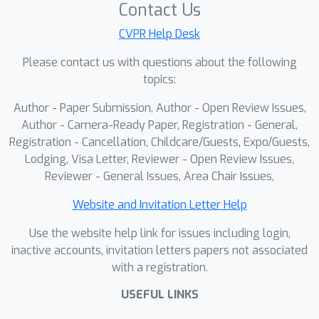
Contact Us
CVPR Help Desk
Please contact us with questions about the following
topics:
Author - Paper Submission, Author - Open Review Issues,
Author - Camera-Ready Paper, Registration - General,
Registration - Cancellation, Childcare/Guests, Expo/Guests,
Lodging, Visa Letter, Reviewer - Open Review Issues,
Reviewer - General Issues, Area Chair Issues,
Website and Invitation Letter Help
Use the website help link for issues including login,
inactive accounts, invitation letters papers not associated
with a registration.
USEFUL LINKS