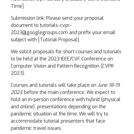
Time]
Submission link: Please send your proposal
document to tutorials-cvpr-
2023@googlegroups.com and prefix your email
subject with [Tutorial Proposal].
We solicit proposals for short courses and tutorials
to be held at the 2023 IEEE/CVF Conference on
Computer Vision and Pattern Recognition (CVPR
2023).
Courses and tutorials will take place on
June 18-19
2023
, before the main conference. We expect to
hold an in-person conference with hybrid (physical
and online) presentations depending on the
pandemic situation at the time. We will try to
accommodate tutorial presenters that face
pandemic travel issues.