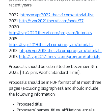
recent years:
2022:
https://cvpr2022.thecvf.com/tutorial-list
2021:
http://cvpr2021.thecvf.com/node/37
2020:
http://cvpr2020.thecvf.com/program/tutorials
2019:
https://cvpr2019.thecvf.com/program/tutorials
2018:
http://cvpr2018.thecvf.com/program/tutorials
2017:
http://cvpr2017.thecvf.com/program/tutorials
Proposals should be submitted by December 9th,
2022 [11:59 p.m. Pacific Standard Time].
Proposals should be in PDF format of at most three
pages (excluding biographies), and should include
the following information:
Proposed title;
Proposers' names, titles, affiliations, emails,