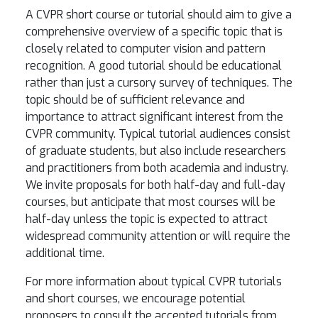
A CVPR short course or tutorial should aim to give a
comprehensive overview of a specific topic that is
closely related to computer vision and pattern
recognition. A good tutorial should be educational
rather than just a cursory survey of techniques. The
topic should be of sufficient relevance and
importance to attract significant interest from the
CVPR community. Typical tutorial audiences consist
of graduate students, but also include researchers
and practitioners from both academia and industry.
We invite proposals for both half-day and full-day
courses, but anticipate that most courses will be
half-day unless the topic is expected to attract
widespread community attention or will require the
additional time.
For more information about typical CVPR tutorials
and short courses, we encourage potential
proposers to consult the accepted tutorials from