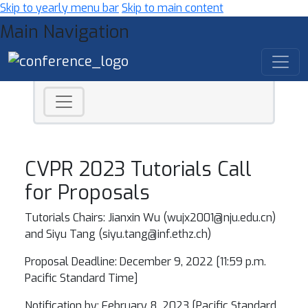
Skip to yearly menu bar
Skip to main content
Main Navigation
CVPR 2023 Tutorials Call
for Proposals
Tutorials Chairs: Jianxin Wu (wujx2001@nju.edu.cn)
and Siyu Tang (
siyu.tang@inf.ethz.ch
)
Proposal Deadline: December 9, 2022 [11:59 p.m.
Pacific Standard Time]
Notification by: February 8, 2023 [Pacific Standard