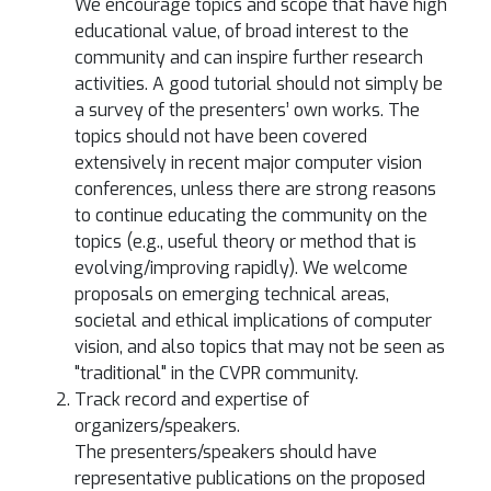
We encourage topics and scope that have high
educational value, of broad interest to the
community and can inspire further research
activities. A good tutorial should not simply be
a survey of the presenters’ own works. The
topics should not have been covered
extensively in recent major computer vision
conferences, unless there are strong reasons
to continue educating the community on the
topics (e.g., useful theory or method that is
evolving/improving rapidly). We welcome
proposals on emerging technical areas,
societal and ethical implications of computer
vision, and also topics that may not be seen as
"traditional" in the CVPR community.
Track record and expertise of
organizers/speakers.
The presenters/speakers should have
representative publications on the proposed