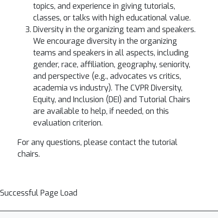
topics, and experience in giving tutorials,
classes, or talks with high educational value.
Diversity in the organizing team and speakers.
We encourage diversity in the organizing
teams and speakers in all aspects, including
gender, race, affiliation, geography, seniority,
and perspective (e.g., advocates vs critics,
academia vs industry). The CVPR Diversity,
Equity, and Inclusion (DEI) and Tutorial Chairs
are available to help, if needed, on this
evaluation criterion.
For any questions, please contact the tutorial
chairs.
Successful Page Load