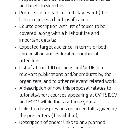
and brief bio sketches;
Preference for half- or full-day event (the
latter requires a brief justification);
Course description with list of topics to be
covered, along with a brief outline and
important details;
Expected target audience, in terms of both
composition and estimated number of
attendees;
List of at most 10 citations and/or URLs to
relevant publications and/or products by the
organizers, and to other relevant related work;
A description of how this proposal relates to
tutorials/short courses appearing at CVPR, ICCV,
and ECCV within the last three years;
Links to a few previous recorded talks given by
the presenters (if available);
Description of and/or links to any planned