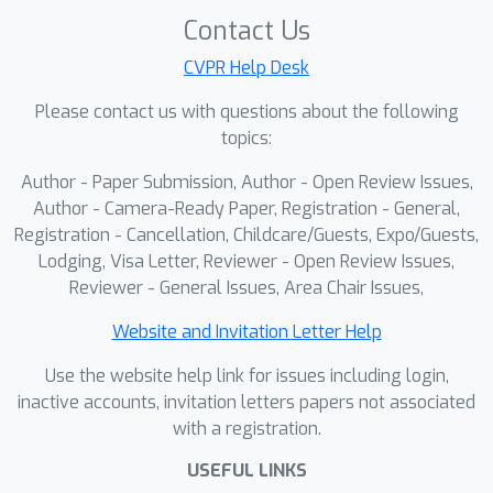
Contact Us
CVPR Help Desk
Please contact us with questions about the following
topics:
Author - Paper Submission, Author - Open Review Issues,
Author - Camera-Ready Paper, Registration - General,
Registration - Cancellation, Childcare/Guests, Expo/Guests,
Lodging, Visa Letter, Reviewer - Open Review Issues,
Reviewer - General Issues, Area Chair Issues,
Website and Invitation Letter Help
Use the website help link for issues including login,
inactive accounts, invitation letters papers not associated
with a registration.
USEFUL LINKS