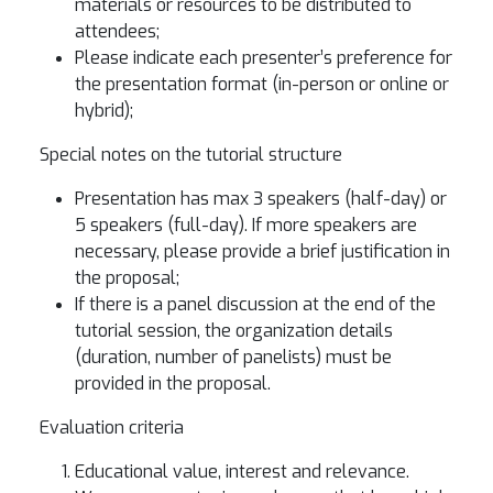
materials or resources to be distributed to
attendees;
Please indicate each presenter’s preference for
the presentation format (in-person or online or
hybrid);
Special notes on the tutorial structure
Presentation has max 3 speakers (half-day) or
5 speakers (full-day). If more speakers are
necessary, please provide a brief justification in
the proposal;
If there is a panel discussion at the end of the
tutorial session, the organization details
(duration, number of panelists) must be
provided in the proposal.
Evaluation criteria
Educational value, interest and relevance.