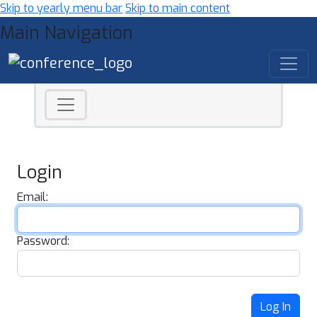
Skip to yearly menu bar
Skip to main content
Main Navigation
Login
Email:
Password:
Log In