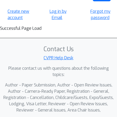
Create new
Log in by
Forgot my
account
Email
password
Successful Page Load
Contact Us
CVPR Help Desk
Please contact us with questions about the following
topics:
Author - Paper Submission, Author - Open Review Issues,
Author - Camera-Ready Paper, Registration - General,
Registration - Cancellation, Childcare/Guests, Expo/Guests,
Lodging, Visa Letter, Reviewer - Open Review Issues,
Reviewer - General Issues, Area Chair Issues,