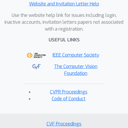
Website and Invitation Letter Help
Use the website help link for issues including login,
inactive accounts, invitation letters papers not associated
with a registration.
USEFUL LINKS
IEEE Computer Society
The Computer Vision
Foundation
CVPR Proceedings
Code of Conduct
CVF Proceedings