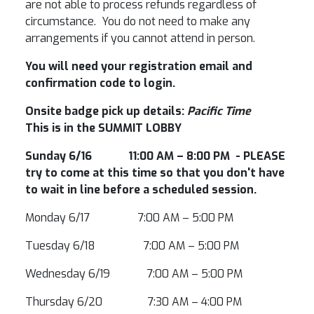
are not able to process refunds regardless of
circumstance. You do not need to make any
arrangements if you cannot attend in person.
You will need your registration email and
confirmation code to login.
Onsite badge pick up details:
Pacific Time
This is in the SUMMIT LOBBY
Sunday 6/16 11:00 AM – 8:00 PM - PLEASE
try to come at this time so that you don't have
to wait in line before a scheduled session.
Monday 6/17 7:00 AM – 5:00 PM
Tuesday 6/18 7:00 AM – 5:00 PM
Wednesday 6/19 7:00 AM – 5:00 PM
Thursday 6/20 7:30 AM – 4:00 PM