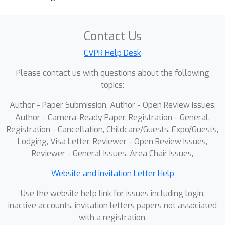
Contact Us
CVPR Help Desk
Please contact us with questions about the following
topics:
Author - Paper Submission, Author - Open Review Issues,
Author - Camera-Ready Paper, Registration - General,
Registration - Cancellation, Childcare/Guests, Expo/Guests,
Lodging, Visa Letter, Reviewer - Open Review Issues,
Reviewer - General Issues, Area Chair Issues,
Website and Invitation Letter Help
Use the website help link for issues including login,
inactive accounts, invitation letters papers not associated
with a registration.