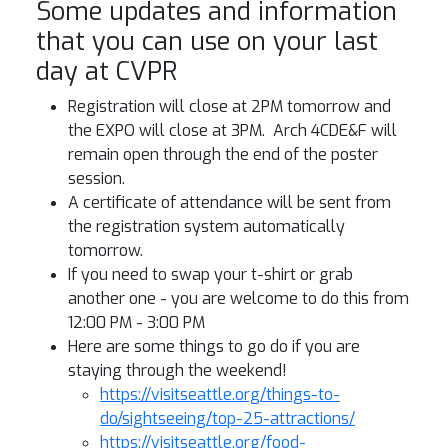
Some updates and information
that you can use on your last
day at CVPR
Registration will close at 2PM tomorrow and
the EXPO will close at 3PM. Arch 4CDE&F will
remain open through the end of the poster
session.
A certificate of attendance will be sent from
the registration system automatically
tomorrow.
If you need to swap your t-shirt or grab
another one - you are welcome to do this from
12:00 PM - 3:00 PM
Here are some things to go do if you are
staying through the weekend!
https://visitseattle.org/things-to-
do/sightseeing/top-25-attractions/
https://visitseattle.org/food-