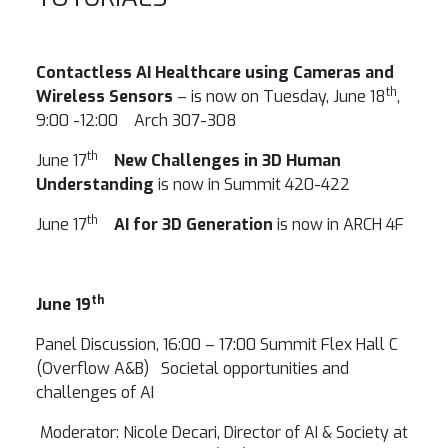
Contactless AI Healthcare using Cameras and
th
Wireless Sensors
– is now on Tuesday, June 18
,
9:00 -12:00 Arch 307-308
th
June 17
New Challenges in 3D Human
Understanding
is now in Summit 420-422
th
June 17
AI for 3D Generation
is now in ARCH 4F
th
June 19
Panel Discussion, 16:00 – 17:00 Summit Flex Hall C
(Overflow A&B) Societal opportunities and
challenges of AI
Moderator: Nicole Decari, Director of AI & Society at