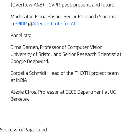
(Overflow A&B) CVPR: past, present, and future
Moderator: Kiana Ehsani, Senior Research Scientist
@
PRIOR
@
Allen Institute for AI
Panelists:
Dima Damen, Professor of Computer Vision,
University of Bristol and Senior Research Scientist at
Google DeepMind.
Cordelia Schmidt,
Head of the THOTH project team
at INRIA
Alexie Efros,
Professor at EECS Department at UC
Berkeley
Successful Page Load