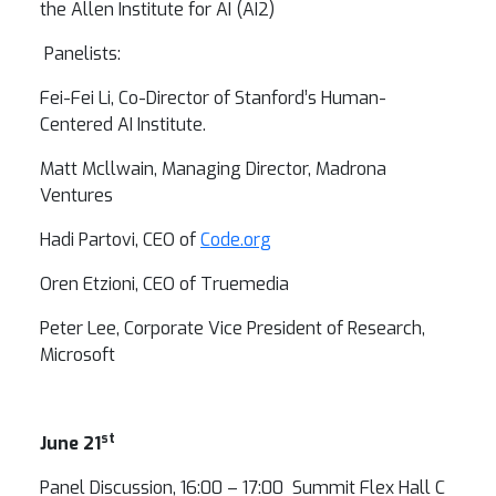
the Allen Institute for AI (AI2)
Panelists:
Fei-Fei Li, Co-Director of Stanford’s Human-
Centered AI Institute.
Matt Mcllwain, Managing Director, Madrona
Ventures
Hadi Partovi, CEO of
Code.org
Oren Etzioni, CEO of Truemedia
Peter Lee, Corporate Vice President of Research,
Microsoft
st
June 21
Panel Discussion, 16:00 – 17:00 Summit Flex Hall C