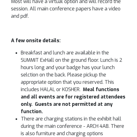
Most will have a virtual option and will record the
session. All main conference papers have a video
and pdf.
A few onsite details:
Breakfast and lunch are available in the
SUMMIT ExHall on the ground floor. Lunch is 2
hours long and your badge has your lunch
selction on the back. Please pickup the
appropriate option that you reserved. This
includes HALAL or KOSHER.
Meal functions
and all events are for registered attendees
only. Guests are not permitted at any
function.
There are charging stations in the exhibit hall
during the main conference - ARCH 4AB. There
is also furniture and charging options