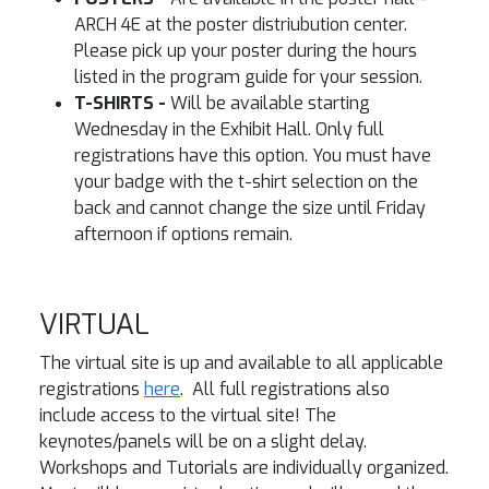
ARCH 4E at the poster distriubution center.
Please pick up your poster during the hours
listed in the program guide for your session.
T-SHIRTS -
Will be available starting
Wednesday in the Exhibit Hall. Only full
registrations have this option. You must have
your badge with the t-shirt selection on the
back and cannot change the size until Friday
afternoon if options remain.
VIRTUAL
The virtual site is up and available to all applicable
registrations
here
. All full registrations also
include access to the virtual site! The
keynotes/panels will be on a slight delay.
Workshops and Tutorials are individually organized.