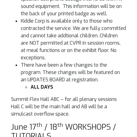
sound equipment. This information will be on
the back of your printed badge as well.
Kiddie Corp is available only to those who
contracted the service. We are fully committed
and cannot take addtional children. Children
are NOT permitted at CVPR in session rooms,
at meal functions or on the exhibit floor. No
exceptions.
There have been a few changes to the
program. These changes will be featured on
an UPDATES BOARD at registration.
ALL DAYS
Summit Flex Hall ABC – for all plenary sessions
Hall C will be the main hall and AB will be a
simulcast overflow space.
th
th
June 17
/ 18
WORKSHOPS /
TUTORIALS