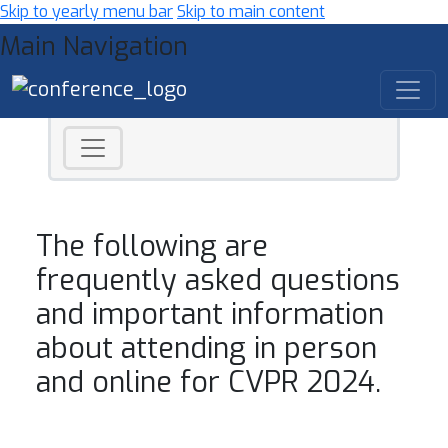
Skip to yearly menu bar
Skip to main content
Main Navigation
The following are
frequently asked questions
and important information
about attending in person
and online for CVPR 2024.