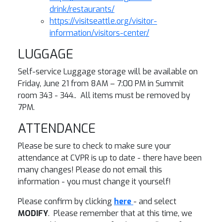
drink/restaurants/
https://visitseattle.org/visitor-
information/visitors-center/
LUGGAGE
Self-service Luggage storage will be available on
Friday, June 21 from 8AM – 7:00 PM in Summit
room 343 - 344.. All items must be removed by
7PM.
ATTENDANCE
Please be sure to check to make sure your
attendance at CVPR is up to date - there have been
many changes! Please do not email this
information - you must change it yourself!
Please confirm by clicking
here
- and select
MODIFY
. Please remember that at this time, we