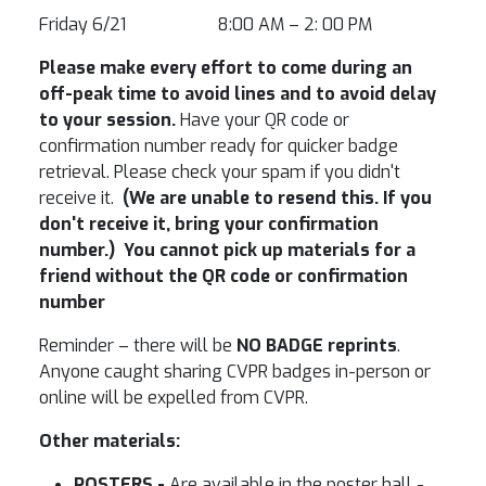
Friday 6/21 8:00 AM – 2: 00 PM
Please make every effort to come during an
off-peak time to avoid lines and to avoid delay
to your session.
Have your QR code or
confirmation number ready for quicker badge
retrieval. Please check your spam if you didn't
receive it.
(We are unable to resend this. If you
don't receive it, bring your confirmation
number.) You cannot pick up materials for a
friend without the QR code or confirmation
number
Reminder – there will be
NO BADGE reprints
.
Anyone caught sharing CVPR badges in-person or
online will be expelled from CVPR.
Other materials:
POSTERS -
Are available in the poster hall -