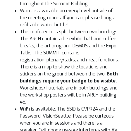
throughout the Summit Building.
Water is available on every level outside of
the meeting rooms. If you can, please bring a
refillable water bottle!
The conference is split between two buildings.
The ARCH contains the exhibit hall and coffee
breaks, the art program, DEMOS and the Expo
Talks. The SUMMIT contains
registration, plenary/talks, and meal functions.
There is a map to show the locations and
stickers on the ground between the two.
Both
buildings require your badge to be visible.
Workshops/Tutorials are in both buildings and
the workshop posters will be in ARCH building
4E.
WiFi
is available. The SSID is CVPR24 and the
Password: VisionSeattle Please be curteous
when you are in sessions and there is a
speaker. Cell phone useage interferes with AV