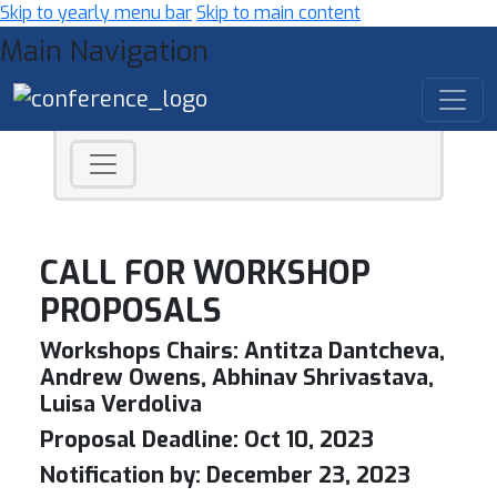
Skip to yearly menu bar
Skip to main content
Main Navigation
CALL FOR WORKSHOP
PROPOSALS
Workshops Chairs:
Antitza Dantcheva,
Andrew Owens, Abhinav Shrivastava,
Luisa Verdoliva
Proposal Deadline:
Oct 10, 2023
Notification by:
December 23, 2023