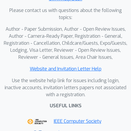
Please contact us with questions about the following
topics:
Author - Paper Submission, Author - Open Review Issues,
Author - Camera-Ready Paper, Registration - General,
Registration - Cancellation, Childcare/Guests, Expo/Guests,
Lodging, Visa Letter, Reviewer - Open Review Issues,
Reviewer - General Issues, Area Chair Issues,
Website and Invitation Letter Help
Use the website help link for issues including login,
inactive accounts, invitation letters papers not associated
with a registration.
USEFUL LINKS
IEEE Computer Society