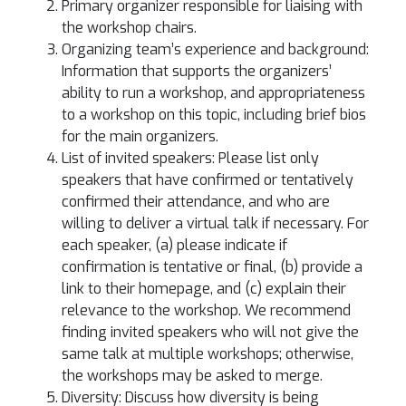
Primary organizer responsible for liaising with
the workshop chairs.
Organizing team’s experience and background:
Information that supports the organizers’
ability to run a workshop, and appropriateness
to a workshop on this topic, including brief bios
for the main organizers.
List of invited speakers: Please list only
speakers that have confirmed or tentatively
confirmed their attendance, and who are
willing to deliver a virtual talk if necessary. For
each speaker, (a) please indicate if
confirmation is tentative or final, (b) provide a
link to their homepage, and (c) explain their
relevance to the workshop. We recommend
finding invited speakers who will not give the
same talk at multiple workshops; otherwise,
the workshops may be asked to merge.
Diversity: Discuss how diversity is being