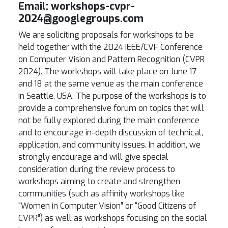
Email
:
workshops-cvpr-
2024@googlegroups.com
We are soliciting proposals for workshops to be
held together with the 2024 IEEE/CVF Conference
on Computer Vision and Pattern Recognition (CVPR
2024). The workshops will take place on June 17
and 18 at the same venue as the main conference
in Seattle, USA. The purpose of the workshops is to
provide a comprehensive forum on topics that will
not be fully explored during the main conference
and to encourage in-depth discussion of technical,
application, and community issues. In addition, we
strongly encourage and will give special
consideration during the review process to
workshops aiming to create and strengthen
communities (such as affinity workshops like
“Women in Computer Vision” or “Good Citizens of
CVPR”) as well as workshops focusing on the social