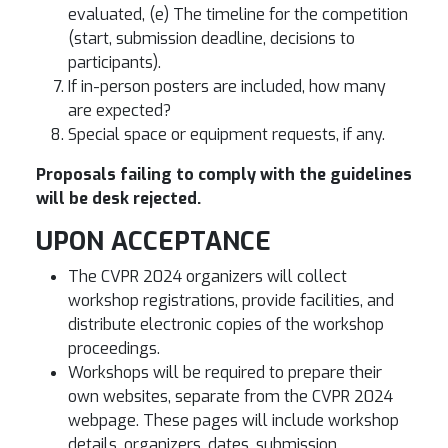
evaluated, (e) The timeline for the competition
(start, submission deadline, decisions to
participants).
If in-person posters are included, how many
are expected?
Special space or equipment requests, if any.
Proposals failing to comply with the guidelines
will be desk rejected.
UPON ACCEPTANCE
The CVPR 2024 organizers will collect
workshop registrations, provide facilities, and
distribute electronic copies of the workshop
proceedings.
Workshops will be required to prepare their
own websites, separate from the CVPR 2024
webpage. These pages will include workshop
details, organizers, dates, submission