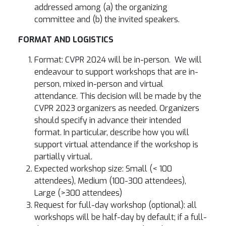
addressed among (a) the organizing
committee and (b) the invited speakers.
FORMAT AND LOGISTICS
Format: CVPR 2024 will be in-person. We will
endeavour to support workshops that are in-
person, mixed in-person and virtual
attendance. This decision will be made by the
CVPR 2023 organizers as needed. Organizers
should specify in advance their intended
format. In particular, describe how you will
support virtual attendance if the workshop is
partially virtual.
Expected workshop size: Small (< 100
attendees), Medium (100-300 attendees),
Large (>300 attendees)
Request for full-day workshop (optional): all
workshops will be half-day by default; if a full-