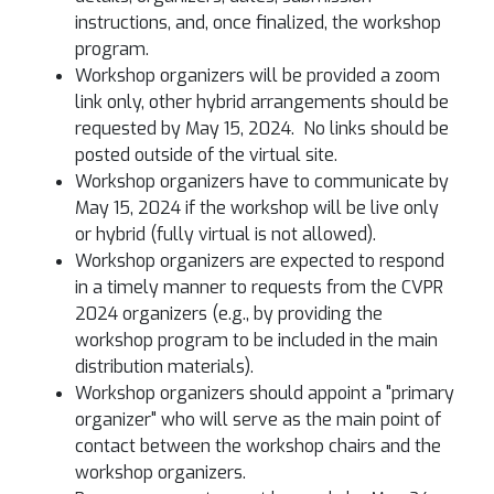
instructions, and, once finalized, the workshop
program.
Workshop organizers will be provided a zoom
link only, other hybrid arrangements should be
requested by May 15, 2024. No links should be
posted outside of the virtual site.
Workshop organizers have to communicate by
May 15, 2024 if the workshop will be live only
or hybrid (fully virtual is not allowed).
Workshop organizers are expected to respond
in a timely manner to requests from the CVPR
2024 organizers (e.g., by providing the
workshop program to be included in the main
distribution materials).
Workshop organizers should appoint a "primary
organizer" who will serve as the main point of
contact between the workshop chairs and the
workshop organizers.