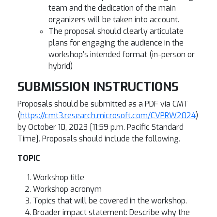
team and the dedication of the main
organizers will be taken into account.
The proposal should clearly articulate
plans for engaging the audience in the
workshop’s intended format (in-person or
hybrid)
SUBMISSION INSTRUCTIONS
Proposals should be submitted as a PDF via CMT
(
https://cmt3.research.microsoft.com/CVPRW2024
)
by October 10, 2023 [11:59 p.m. Pacific Standard
Time]. Proposals should include the following.
TOPIC
Workshop title
Workshop acronym
Topics that will be covered in the workshop.
Broader impact statement: Describe why the