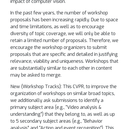
impact of computer vision.
In the past few years, the number of workshop
proposals has been increasing rapidly. Due to space
and time limitations, as well as to encourage
diversity of topic coverage, we will only be able to
retain a limited number of proposals. Therefore, we
encourage the workshop organizers to submit
proposals that are specific and detailed in justifying
relevance, viability and uniqueness. Workshops that
are substantially similar to each other in content
may be asked to merge.
New (Workshop Tracks): This CVPR, to improve the
organization of workshops on similar broad topics,
we additionally ask submissions to identify a
primary subject area (e.g., “Video analysis &
understanding”) that they belong to, as well as up
to 5 secondary subject areas (e.g., “Behavior
analysis” and “Action and event recognition”). This