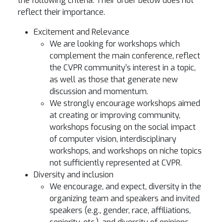
the following criteria. Their order below does not
reflect their importance.
Excitement and Relevance
We are looking for workshops which
complement the main conference, reflect
the CVPR community’s interest in a topic,
as well as those that generate new
discussion and momentum.
We strongly encourage workshops aimed
at creating or improving community,
workshops focusing on the social impact
of computer vision, interdisciplinary
workshops, and workshops on niche topics
not sufficiently represented at CVPR.
Diversity and inclusion
We encourage, and expect, diversity in the
organizing team and speakers and invited
speakers (e.g., gender, race, affiliations,