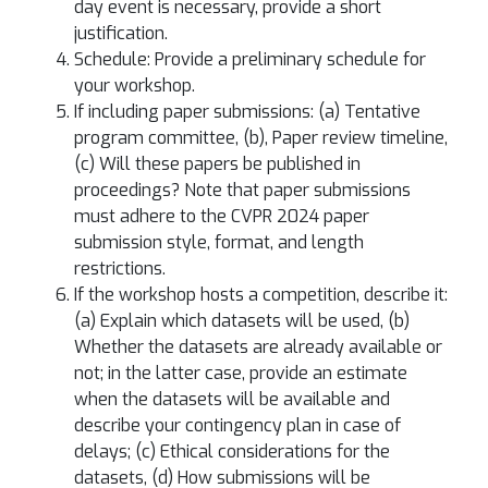
day event is necessary, provide a short
justification.
Schedule: Provide a preliminary schedule for
your workshop.
If including paper submissions: (a) Tentative
program committee, (b), Paper review timeline,
(c) Will these papers be published in
proceedings? Note that paper submissions
must adhere to the CVPR 2024 paper
submission style, format, and length
restrictions.
If the workshop hosts a competition, describe it:
(a) Explain which datasets will be used, (b)
Whether the datasets are already available or
not; in the latter case, provide an estimate
when the datasets will be available and
describe your contingency plan in case of
delays; (c) Ethical considerations for the
datasets, (d) How submissions will be