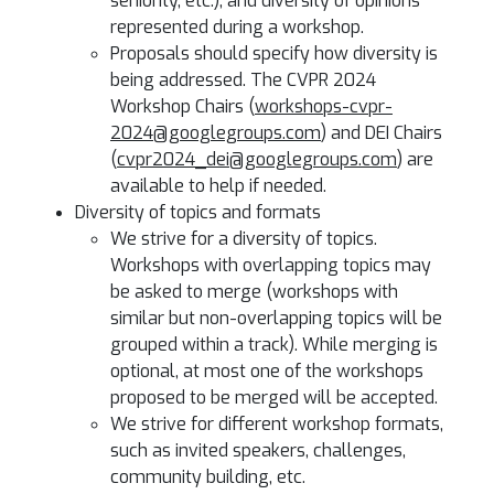
seniority, etc.), and diversity of opinions
represented during a workshop.
Proposals should specify how diversity is
being addressed. The CVPR 2024
Workshop Chairs (
workshops-cvpr-
2024@googlegroups.com
) and DEI Chairs
(
cvpr2024_dei@googlegroups.com
) are
available to help if needed.
Diversity of topics and formats
We strive for a diversity of topics.
Workshops with overlapping topics may
be asked to merge (workshops with
similar but non-overlapping topics will be
grouped within a track). While merging is
optional, at most one of the workshops
proposed to be merged will be accepted.
We strive for different workshop formats,
such as invited speakers, challenges,
community building, etc.