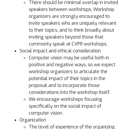
There should be minimal overlap in invited
speakers between workshops. Workshop
organizers are strongly encouraged to
invite speakers who are uniquely relevant
to their topics, and to think broadly about
inviting speakers beyond those that
commonly speak at CVPR workshops.
Social impact and ethical consideration
Computer vision may be useful both in
positive and negative ways, so we expect
workshop organizers to articulate the
potential impact of their topics in the
proposal and to incorporate those
considerations into the workshop itself.
We encourage workshops focusing
specifically on the social impact of
computer vision.
Organization
The level of experience of the organizing