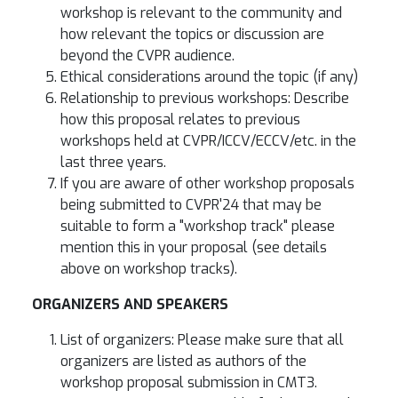
workshop is relevant to the community and
how relevant the topics or discussion are
beyond the CVPR audience.
Ethical considerations around the topic (if any)
Relationship to previous workshops: Describe
how this proposal relates to previous
workshops held at CVPR/ICCV/ECCV/etc. in the
last three years.
If you are aware of other workshop proposals
being submitted to CVPR'24 that may be
suitable to form a "workshop track" please
mention this in your proposal (see details
above on workshop tracks).
ORGANIZERS AND SPEAKERS
List of organizers: Please make sure that all
organizers are listed as authors of the
workshop proposal submission in CMT3.