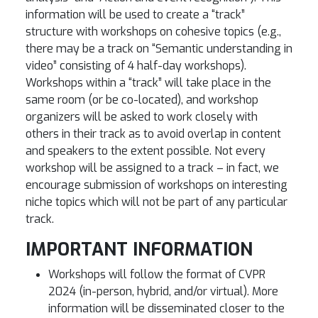
information will be used to create a “track”
structure with workshops on cohesive topics (e.g.,
there may be a track on “Semantic understanding in
video” consisting of 4 half-day workshops).
Workshops within a “track” will take place in the
same room (or be co-located), and workshop
organizers will be asked to work closely with
others in their track as to avoid overlap in content
and speakers to the extent possible. Not every
workshop will be assigned to a track – in fact, we
encourage submission of workshops on interesting
niche topics which will not be part of any particular
track.
IMPORTANT INFORMATION
Workshops will follow the format of CVPR
2024 (in-person, hybrid, and/or virtual). More
information will be disseminated closer to the