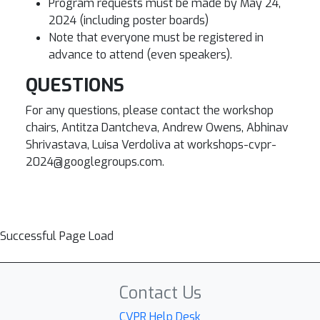
Program requests must be made by May 24,
2024 (including poster boards)
Note that everyone must be registered in
advance to attend (even speakers).
QUESTIONS
For any questions, please contact the workshop
chairs, Antitza Dantcheva, Andrew Owens, Abhinav
Shrivastava, Luisa Verdoliva at workshops-cvpr-
2024@googlegroups.com.
Successful Page Load
Contact Us
CVPR Help Desk