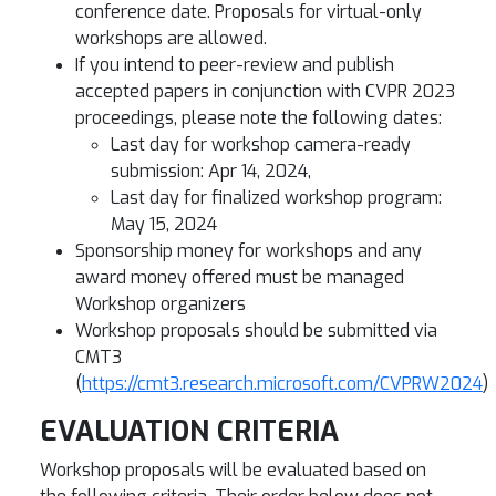
conference date. Proposals for virtual-only
workshops are allowed.
If you intend to peer-review and publish
accepted papers in conjunction with CVPR 2023
proceedings, please note the following dates:
Last day for workshop camera-ready
submission: Apr 14, 2024,
Last day for finalized workshop program:
May 15, 2024
Sponsorship money for workshops and any
award money offered must be managed
Workshop organizers
Workshop proposals should be submitted via
CMT3
(
https://cmt3.research.microsoft.com/CVPRW2024
)
EVALUATION CRITERIA
Workshop proposals will be evaluated based on