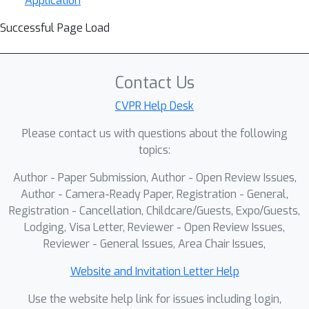
Application
Successful Page Load
Contact Us
CVPR Help Desk
Please contact us with questions about the following
topics:
Author - Paper Submission, Author - Open Review Issues,
Author - Camera-Ready Paper, Registration - General,
Registration - Cancellation, Childcare/Guests, Expo/Guests,
Lodging, Visa Letter, Reviewer - Open Review Issues,
Reviewer - General Issues, Area Chair Issues,
Website and Invitation Letter Help
Use the website help link for issues including login,