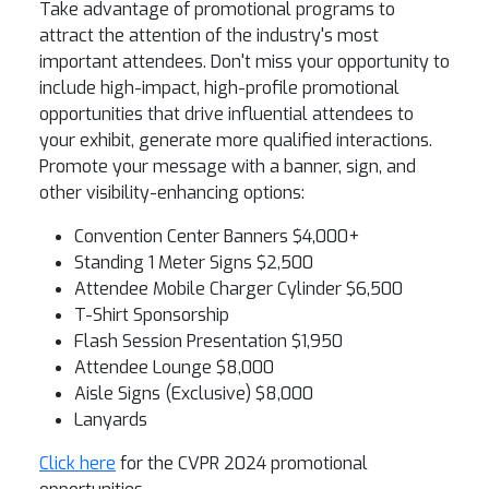
Take advantage of promotional programs to
attract the attention of the industry's most
important attendees. Don't miss your opportunity to
include high-impact, high-profile promotional
opportunities that drive influential attendees to
your exhibit, generate more qualified interactions.
Promote your message with a banner, sign, and
other visibility-enhancing options:
Convention Center Banners $4,000+
Standing 1 Meter Signs $2,500
Attendee Mobile Charger Cylinder $6,500
T-Shirt Sponsorship
Flash Session Presentation $1,950
Attendee Lounge $8,000
Aisle Signs (Exclusive) $8,000
Lanyards
Click here
for the CVPR 2024 promotional