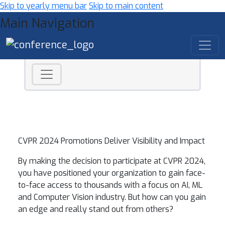
Skip to yearly menu bar
Skip to main content
Main Navigation
CVPR 2024 Promotions Deliver Visibility and Impact
By making the decision to participate at CVPR 2024,
you have positioned your organization to gain face-
to-face access to thousands with a focus on AI, ML
and Computer Vision industry. But how can you gain
an edge and really stand out from others?