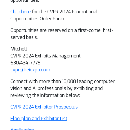
opportunities.
Click here
for the CVPR 2024 Promotional
Opportunities Order Form.
Opportunities are reserved on a first-come, first-
served basis.
Mitchell
CVPR 2024 Exhibits Management
630/434-7779
cvpr@heiexpo.com
Connect with more than 10,000 leading computer
vision and AI professionals by exhibiting and
reviewing the information below:
CVPR 2024 Exhibitor Prospectus.
Floorplan and Exhibitor List