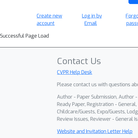
Create new
Log in by
Forg
account
Email
pass
Successful Page Load
Contact Us
CVPR Help Desk
Please contact us with questions abo
Author - Paper Submission, Author 
Ready Paper, Registration - General, 
Childcare/Guests, Expo/Guests, Lodg
Review Issues, Reviewer - General Is
Website and Invitation Letter Help