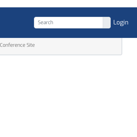
Login
Conference Site