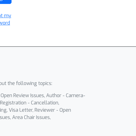
ot my
word
ut the following topics:
- Open Review Issues, Author - Camera-
Registration - Cancellation,
ing, Visa Letter, Reviewer - Open
sues, Area Chair Issues,