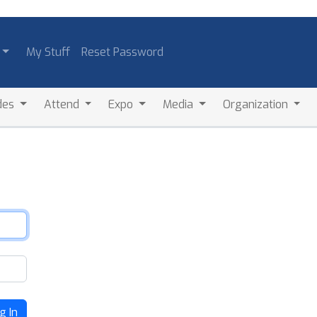
My Stuff
Reset Password
des
Attend
Expo
Media
Organization
g In