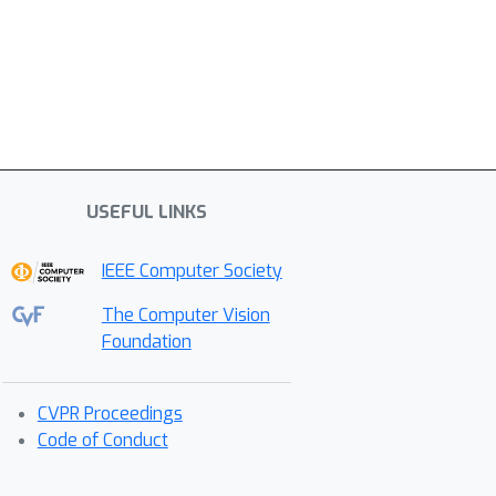
USEFUL LINKS
IEEE Computer Society
The Computer Vision
Foundation
CVPR Proceedings
Code of Conduct