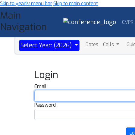
Skip to yearly menu bar
Skip to main content
Main
CVPR
Navigation
Dates
Calls
Gui
Select Year: (2026)
Login
Email:
Password:
Lo