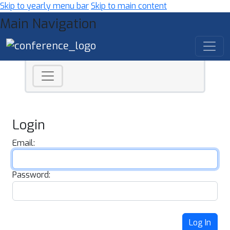
Skip to yearly menu bar
Skip to main content
Main Navigation
Login
Email:
Password:
Log In