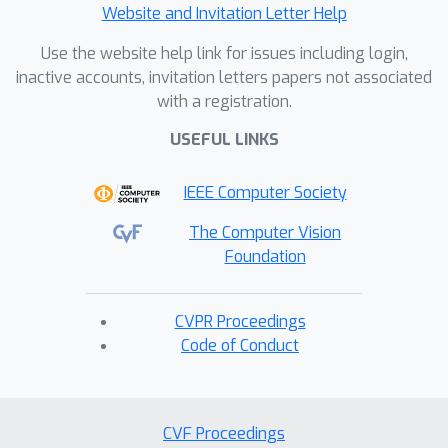
Website and Invitation Letter Help
Use the website help link for issues including login,
inactive accounts, invitation letters papers not associated
with a registration.
USEFUL LINKS
IEEE Computer Society
The Computer Vision
Foundation
CVPR Proceedings
Code of Conduct
CVF Proceedings