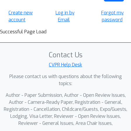
Create new
Log in by
Forgot my
account
Email
password
Successful Page Load
Contact Us
CVPR Help Desk
Please contact us with questions about the following
topics:
Author - Paper Submission, Author - Open Review Issues,
Author - Camera-Ready Paper, Registration - General,
Registration - Cancellation, Childcare/Guests, Expo/Guests,
Lodging, Visa Letter, Reviewer - Open Review Issues,
Reviewer - General Issues, Area Chair Issues,