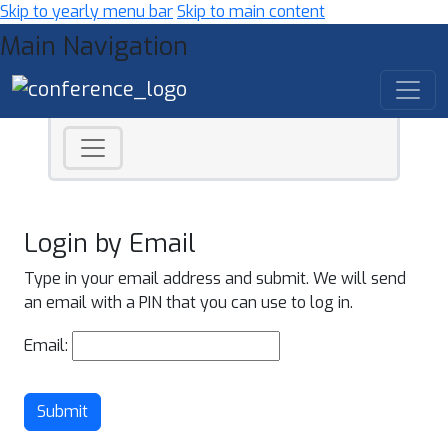
Skip to yearly menu bar
Skip to main content
Main Navigation
Login by Email
Type in your email address and submit. We will send
an email with a PIN that you can use to log in.
Email:
Submit