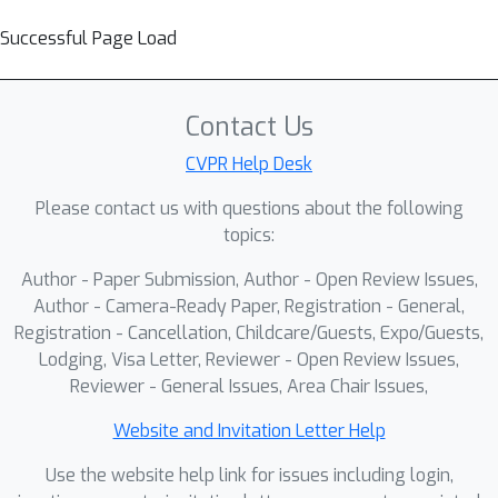
Successful Page Load
Contact Us
CVPR Help Desk
Please contact us with questions about the following
topics:
Author - Paper Submission, Author - Open Review Issues,
Author - Camera-Ready Paper, Registration - General,
Registration - Cancellation, Childcare/Guests, Expo/Guests,
Lodging, Visa Letter, Reviewer - Open Review Issues,
Reviewer - General Issues, Area Chair Issues,
Website and Invitation Letter Help
Use the website help link for issues including login,